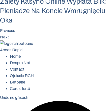
Zalety Kasyno Online Wypłata Blik:
Pieniądze Na Koncie Wmrugnięciu
Oka
Previous
Next
Acces Rapid
Home
Despre Noi
Contact
Oțelurile RCH
Betoane
Cere ofertă
Unde ne găsești