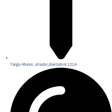
Targu-Mures, strada Libertatii nr 121A