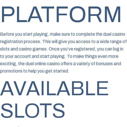
PLATFORM
Before you start playing, make sure to complete the duel casino
registration process. This will give you access to a wide range of
slots and casino games. Once you’ve registered, you can log in
to your account and start playing. To make things even more
exciting, the duel online casino offers a variety of bonuses and
promotions to help you get started.
AVAILABLE
SLOTS