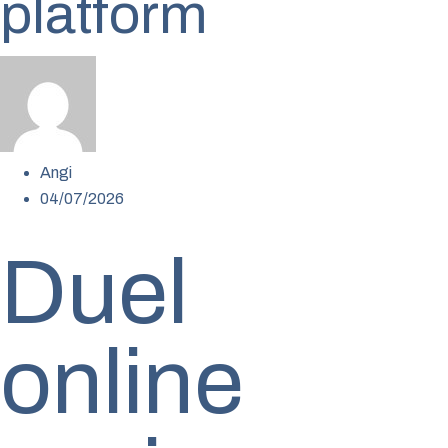
platform
Angi
04/07/2026
Duel
online