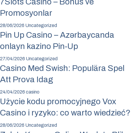
7Slots Casino – Bonus ve
Promosyonlar
28/06/2026
Uncategorized
Pin Up Casino – Azərbaycanda
onlayn kazino Pin-Up
27/04/2026
Uncategorized
Casino Med Swish: Populära Spel
Att Prova Idag
24/04/2026
casino
Użycie kodu promocyjnego Vox
Casino i ryzyko: co warto wiedzieć?
28/06/2026
Uncategorized