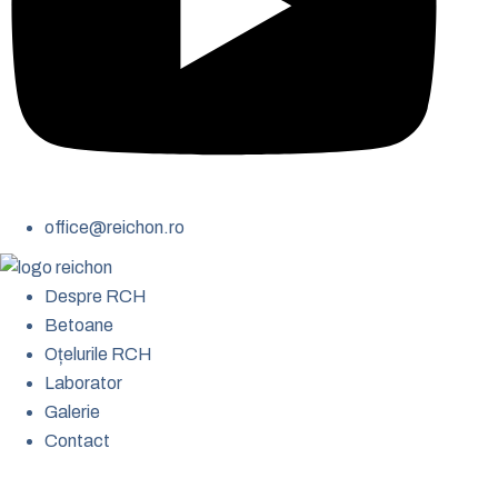
office@reichon.ro
Despre RCH
Betoane
Oțelurile RCH
Laborator
Galerie
Contact