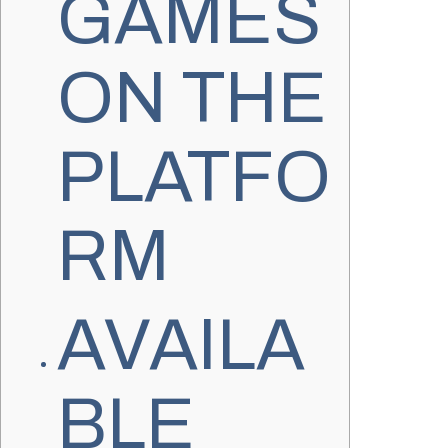
GAMES
ON THE
PLATFO
RM
AVAILA
BLE