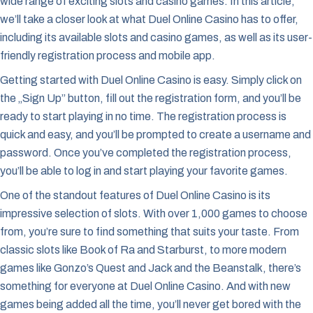
wide range of exciting slots and casino games. In this article,
we’ll take a closer look at what Duel Online Casino has to offer,
including its available slots and casino games, as well as its user-
friendly registration process and mobile app.
Getting started with Duel Online Casino is easy. Simply click on
the „Sign Up” button, fill out the registration form, and you’ll be
ready to start playing in no time. The registration process is
quick and easy, and you’ll be prompted to create a username and
password. Once you’ve completed the registration process,
you’ll be able to log in and start playing your favorite games.
One of the standout features of Duel Online Casino is its
impressive selection of slots. With over 1,000 games to choose
from, you’re sure to find something that suits your taste. From
classic slots like Book of Ra and Starburst, to more modern
games like Gonzo’s Quest and Jack and the Beanstalk, there’s
something for everyone at Duel Online Casino. And with new
games being added all the time, you’ll never get bored with the