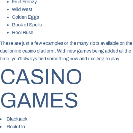
Fruit Frenzy
Wild West
Golden Eggs
Book of Spells
Reel Rush
These are just a few examples of the many slots available on the
duel online casino platform. With new games being added all the
time, you’ll always find something new and exciting to play.
CASINO
GAMES
Blackjack
Roulette