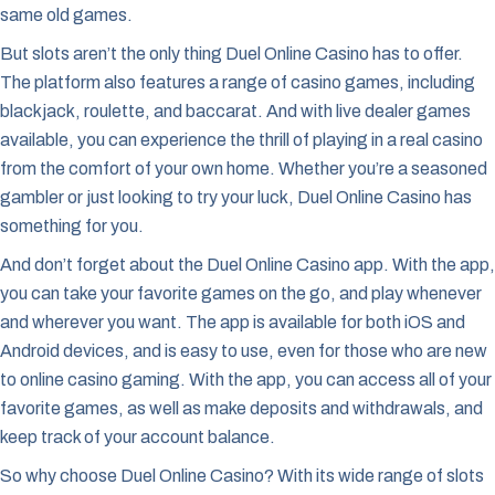
same old games.
But slots aren’t the only thing Duel Online Casino has to offer.
The platform also features a range of casino games, including
blackjack, roulette, and baccarat. And with live dealer games
available, you can experience the thrill of playing in a real casino
from the comfort of your own home. Whether you’re a seasoned
gambler or just looking to try your luck, Duel Online Casino has
something for you.
And don’t forget about the Duel Online Casino app. With the app,
you can take your favorite games on the go, and play whenever
and wherever you want. The app is available for both iOS and
Android devices, and is easy to use, even for those who are new
to online casino gaming. With the app, you can access all of your
favorite games, as well as make deposits and withdrawals, and
keep track of your account balance.
So why choose Duel Online Casino? With its wide range of slots