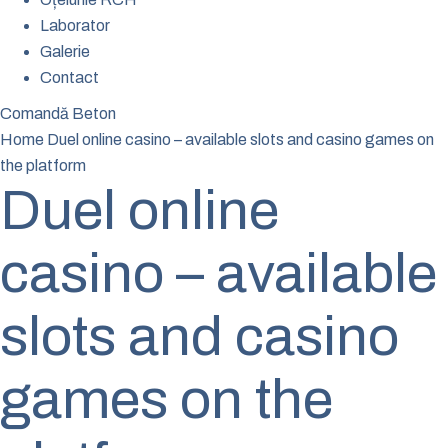
Laborator
Galerie
Contact
Comandă Beton
Home
Duel online casino – available slots and casino games on
the platform
Duel online
casino – available
slots and casino
games on the