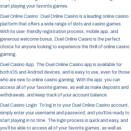
start playing your favorite games.
Duel Online Casino: Duel Online Casino is a leading online casino
platform that offers a wide range of slots and casino games.
With its user-friendly registration process, mobile app, and
generous welcome bonus, Duel Online Casino is the perfect
choice for anyone looking to experience the thrill of online casino
gaming.
Duel Casino App: The Duel Online Casino app is available for
both iOS and Android devices, and is easy to use, even for those
who are new to online casino gaming. With the app, you can
access all of your favorite games, as well as make deposits and
withdrawals, and keep track of your account balance.
Duel Casino Login: To log in to your Duel Online Casino account,
simply enter your username and password, and you’ll be ready to
start playing in no time. The login process is quick and easy, and
you’ll be able to access all of your favorite games, as well as