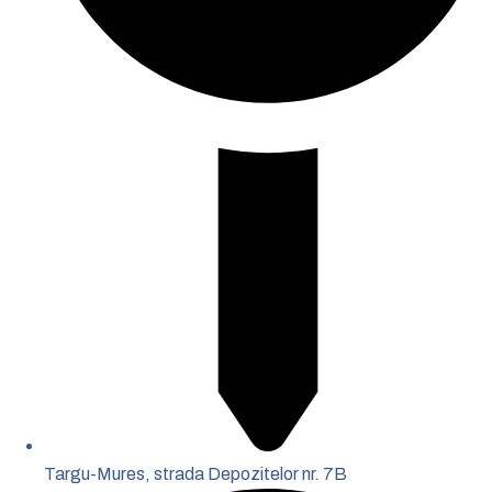
Targu-Mures, strada Depozitelor nr. 7B