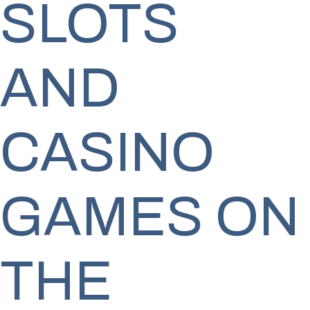
SLOTS
AND
CASINO
GAMES ON
THE