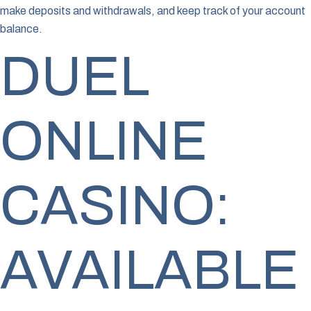
make deposits and withdrawals, and keep track of your account
balance.
DUEL
ONLINE
CASINO:
AVAILABLE