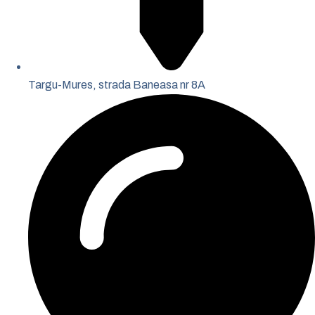
Targu-Mures, strada Baneasa nr 8A