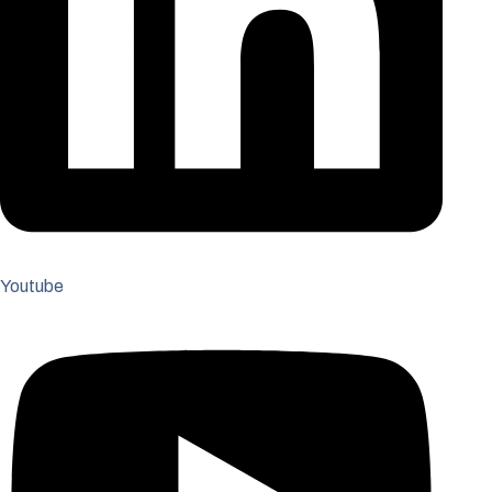
Youtube