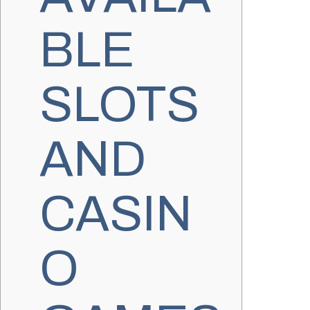
BLE
SLOTS
AND
CASIN
O