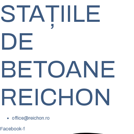
STAȚIILE
DE
BETOANE
REICHON
office@reichon.ro
Facebook-f