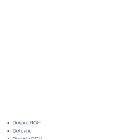
Despre RCH
Betoane
Oțelurile RCH