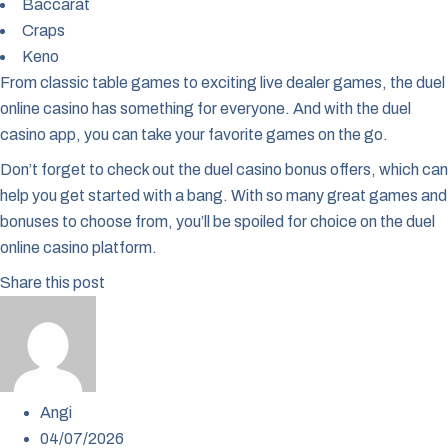
Baccarat
Craps
Keno
From classic table games to exciting live dealer games, the duel
online casino has something for everyone. And with the duel
casino app, you can take your favorite games on the go.
Don’t forget to check out the duel casino bonus offers, which can
help you get started with a bang. With so many great games and
bonuses to choose from, you’ll be spoiled for choice on the duel
online casino platform.
Share this post
Angi
04/07/2026