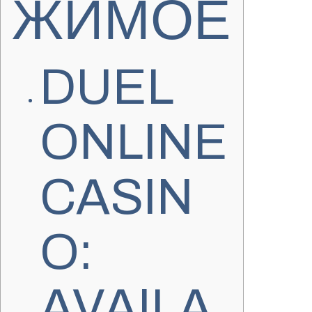
ЖИМОЕ
DUEL
ONLINE
CASIN
O:
AVAILA