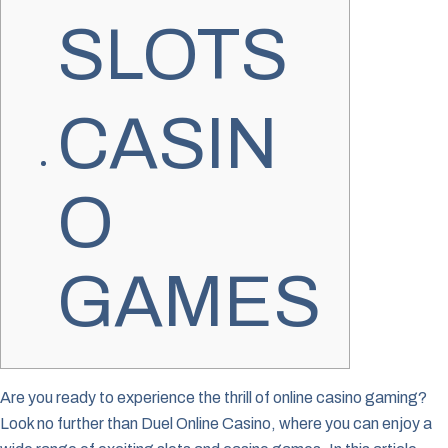
SLOTS
CASIN
O
GAMES
Are you ready to experience the thrill of online casino gaming?
Look no further than Duel Online Casino, where you can enjoy a