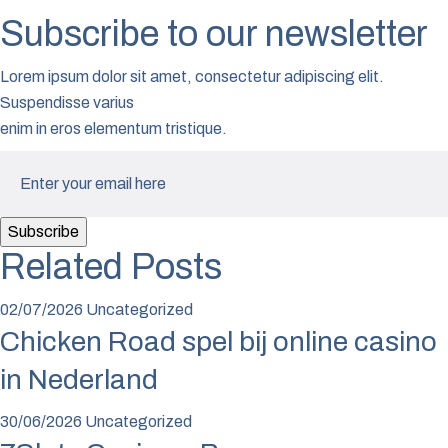
Subscribe to our newsletter
Lorem ipsum dolor sit amet, consectetur adipiscing elit.
Suspendisse varius
enim in eros elementum tristique.
Subscribe
Related Posts
02/07/2026
Uncategorized
Chicken Road spel bij online casino
in Nederland
30/06/2026
Uncategorized