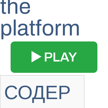
the
platform
▶️ PLAY
СОДЕР