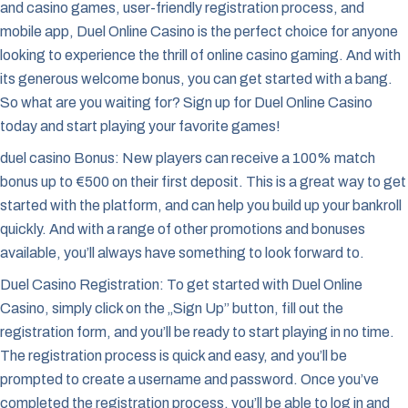
and casino games, user-friendly registration process, and
mobile app, Duel Online Casino is the perfect choice for anyone
looking to experience the thrill of online casino gaming. And with
its generous welcome bonus, you can get started with a bang.
So what are you waiting for? Sign up for Duel Online Casino
today and start playing your favorite games!
duel casino
Bonus: New players can receive a 100% match
bonus up to €500 on their first deposit. This is a great way to get
started with the platform, and can help you build up your bankroll
quickly. And with a range of other promotions and bonuses
available, you’ll always have something to look forward to.
Duel Casino Registration: To get started with Duel Online
Casino, simply click on the „Sign Up” button, fill out the
registration form, and you’ll be ready to start playing in no time.
The registration process is quick and easy, and you’ll be
prompted to create a username and password. Once you’ve
completed the registration process, you’ll be able to log in and