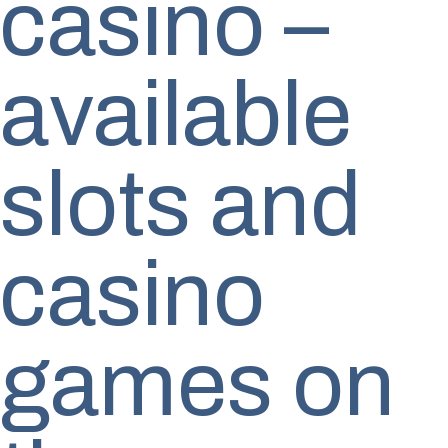
casino –
available
slots and
casino
games on