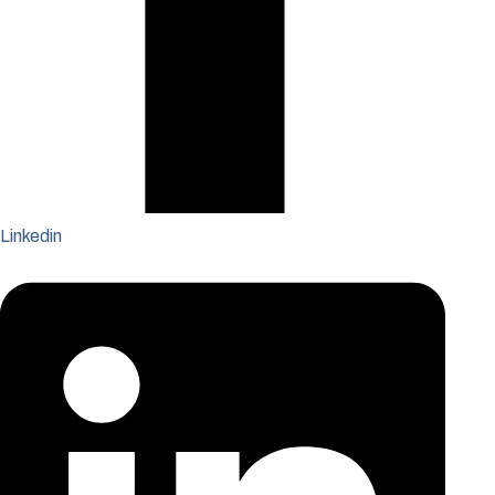
Linkedin