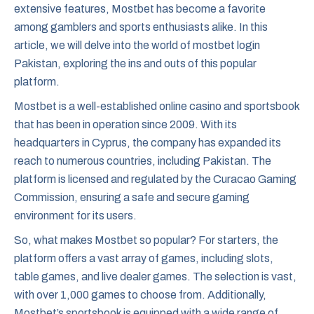
extensive features, Mostbet has become a favorite
among gamblers and sports enthusiasts alike. In this
article, we will delve into the world of
mostbet login
Pakistan, exploring the ins and outs of this popular
platform.
Mostbet is a well-established online casino and sportsbook
that has been in operation since 2009. With its
headquarters in Cyprus, the company has expanded its
reach to numerous countries, including Pakistan. The
platform is licensed and regulated by the Curacao Gaming
Commission, ensuring a safe and secure gaming
environment for its users.
So, what makes Mostbet so popular? For starters, the
platform offers a vast array of games, including slots,
table games, and live dealer games. The selection is vast,
with over 1,000 games to choose from. Additionally,
Mostbet’s sportsbook is equipped with a wide range of