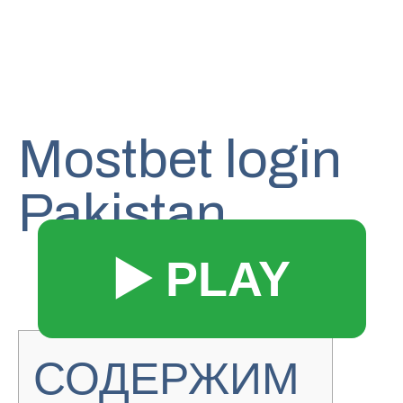
Mostbet login
Pakistan
▶️ PLAY
СОДЕРЖИМ