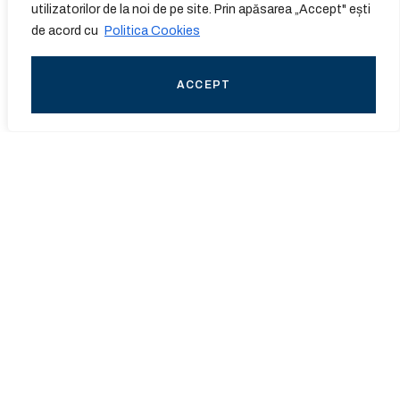
utilizatorilor de la noi de pe site. Prin apăsarea „Accept" ești
Disclaimer: This article is intended for informational
de acord cu
Politica Cookies
purposes only and should not be considered as a
recommendation or endorsement of any particular product
ACCEPT
or service. It is essential to do your own research and due
diligence before making any decisions or taking any
actions.
MOSTBET LOGIN
PAKISTAN: A
COMPREHENSIV
E GUIDE
Mostbet is a popular online betting platform that has