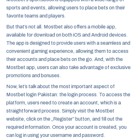
sports and events, allowing users to place bets on their
favorite teams and players.
But that’s not all. Mostbet also offers a mobile app,
available for download on both iOS and Android devices.
The app is designed to provide users with a seamless and
convenient gaming experience, allowing them to access
their accounts and place bets on the go. And, with the
Mostbet app, users can also take advantage of exclusive
promotions and bonuses.
Now, let’s talk about the most important aspect of
Mostbet login Pakistan: the login process. To access the
platform, users need to create an account, which is a
straightforward process. Simply visit the Mostbet
website, click on the „Register” button, and fill out the
required information. Once your account is created, you
can log in using your username and password.