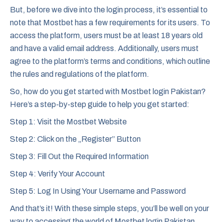
But, before we dive into the login process, it’s essential to
note that Mostbet has a few requirements for its users. To
access the platform, users must be at least 18 years old
and have a valid email address. Additionally, users must
agree to the platform’s terms and conditions, which outline
the rules and regulations of the platform.
So, how do you get started with Mostbet login Pakistan?
Here’s a step-by-step guide to help you get started:
Step 1: Visit the Mostbet Website
Step 2: Click on the „Register” Button
Step 3: Fill Out the Required Information
Step 4: Verify Your Account
Step 5: Log In Using Your Username and Password
And that’s it! With these simple steps, you’ll be well on your
way to accessing the world of Mostbet login Pakistan.