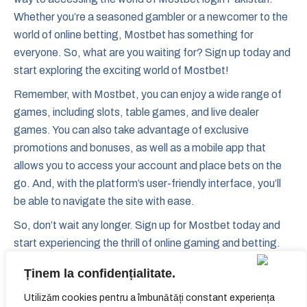
Whether you’re a seasoned gambler or a newcomer to the
world of online betting, Mostbet has something for
everyone. So, what are you waiting for? Sign up today and
start exploring the exciting world of Mostbet!
Remember, with Mostbet, you can enjoy a wide range of
games, including slots, table games, and live dealer
games. You can also take advantage of exclusive
promotions and bonuses, as well as a mobile app that
allows you to access your account and place bets on the
go. And, with the platform’s user-friendly interface, you’ll
be able to navigate the site with ease.
So, don’t wait any longer. Sign up for Mostbet today and
start experiencing the thrill of online gaming and betting.
And, with our comprehensive guide to Mostbet login
Ținem la confidențialitate.
Pakistan, you’ll be well-equipped to take on the world of
online betting and gaming.
Utilizăm cookies pentru a îmbunătăți constant experiența