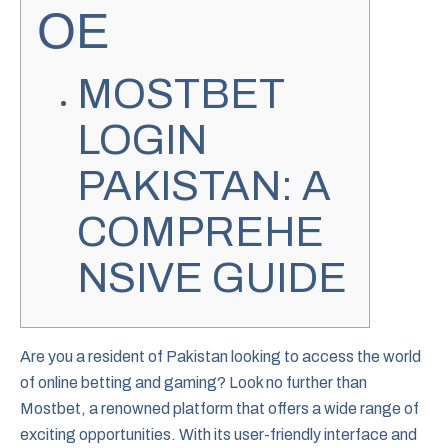
ОЕ
MOSTBET
LOGIN
PAKISTAN: A
COMPREHE
NSIVE GUIDE
Are you a resident of Pakistan looking to access the world
of online betting and gaming? Look no further than
Mostbet, a renowned platform that offers a wide range of
exciting opportunities. With its user-friendly interface and