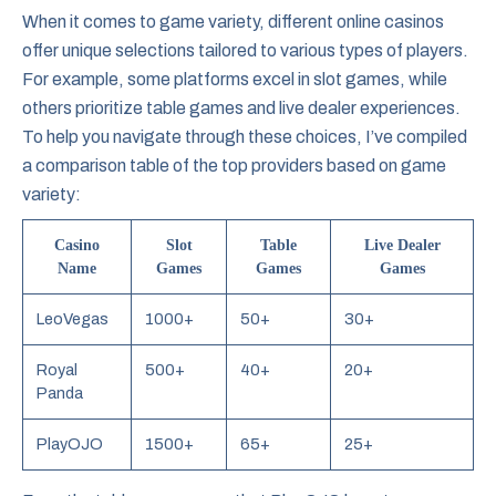
When it comes to game variety, different online casinos
offer unique selections tailored to various types of players.
For example, some platforms excel in slot games, while
others prioritize table games and live dealer experiences.
To help you navigate through these choices, I’ve compiled
a comparison table of the top providers based on game
variety:
Casino
Slot
Table
Live Dealer
Name
Games
Games
Games
LeoVegas
1000+
50+
30+
Royal
500+
40+
20+
Panda
PlayOJO
1500+
65+
25+