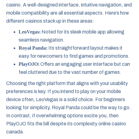
casino. A well-designed interface, intuitive navigation, and
mobile compatibility are all essential aspects. Here’s how
different casinos stack up in these areas:
LeoVegas:
Noted for its sleek mobile app allowing
seamless navigation.
Royal Panda:
Its straightforward layout makes it
easy for newcomers to find games and promotions.
PlayOJO:
Offers an engaging user interface but can
feel cluttered due to the vast number of games.
Choosing the right platform that aligns with your usability
preferences is key. If you intend to play on your mobile
device often, LeoVegas is a solid choice. For beginners
looking for simplicity, Royal Panda could be the way to go.
In contrast, if overwhelming options excite you, then
PlayOJO fits the bill despite its complexity
online casino
canada
.