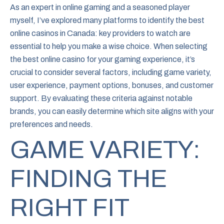
As an expert in online gaming and a seasoned player
myself, I’ve explored many platforms to identify the best
online casinos in Canada: key providers to watch are
essential to help you make a wise choice. When selecting
the best online casino for your gaming experience, it’s
crucial to consider several factors, including game variety,
user experience, payment options, bonuses, and customer
support. By evaluating these criteria against notable
brands, you can easily determine which site aligns with your
preferences and needs.
GAME VARIETY:
FINDING THE
RIGHT FIT