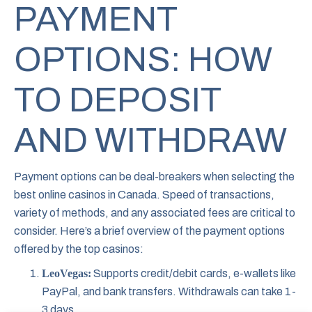
PAYMENT
OPTIONS: HOW
TO DEPOSIT
AND WITHDRAW
Payment options can be deal-breakers when selecting the
best online casinos in Canada. Speed of transactions,
variety of methods, and any associated fees are critical to
consider. Here’s a brief overview of the payment options
offered by the top casinos:
LeoVegas:
Supports credit/debit cards, e-wallets like
PayPal, and bank transfers. Withdrawals can take 1-
3 days.