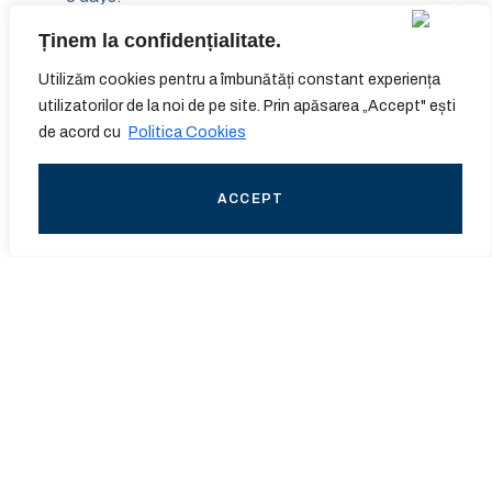
Royal Panda:
Offers similar options but has a
Ținem la confidențialitate.
minimum withdrawal limit of CAD 20. Withdrawal
Utilizăm cookies pentru a îmbunătăți constant experiența
times are also between 1-5 days.
utilizatorilor de la noi de pe site. Prin apăsarea „Accept" ești
PlayOJO:
Known for faster transactions, especially
de acord cu
Politica Cookies
with e-wallets, and no withdrawal limits; however,
they don’t accept cash deposits.
ACCEPT
If speed and flexibility are paramount for you, PlayOJO
might be your best choice. On the other hand, if you prefer
traditional methods, LeoVegas or Royal Panda could be
more appealing. Evaluating the payment options will help
you choose a platform that suits your financial habits
better.
BONUSES AND
PROMOTIONS: