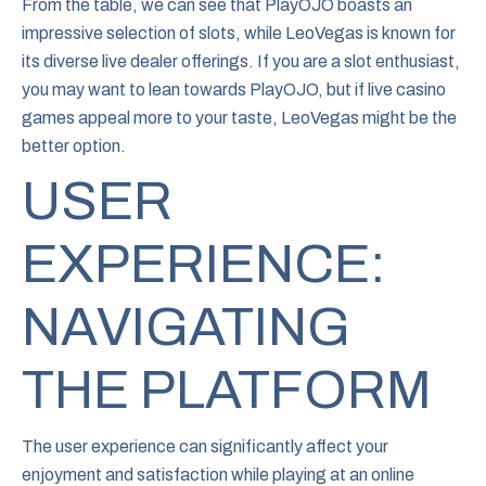
From the table, we can see that PlayOJO boasts an
impressive selection of slots, while LeoVegas is known for
its diverse live dealer offerings. If you are a slot enthusiast,
you may want to lean towards PlayOJO, but if live casino
games appeal more to your taste, LeoVegas might be the
better option.
USER
EXPERIENCE:
NAVIGATING
THE PLATFORM
The user experience can significantly affect your
enjoyment and satisfaction while playing at an online