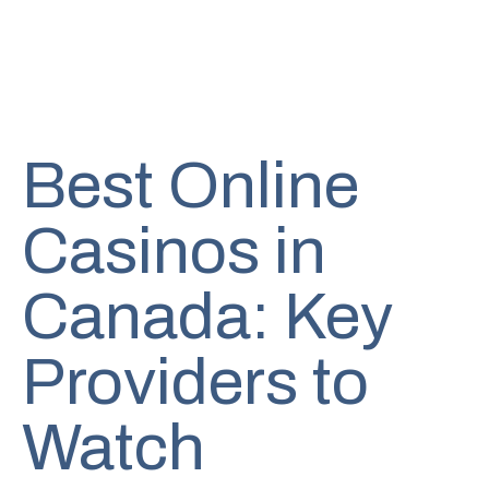
Best Online
Casinos in
Canada: Key
Providers to
Watch